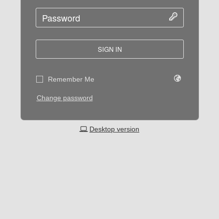
SIGN IN
Remember Me
Change password
Desktop version